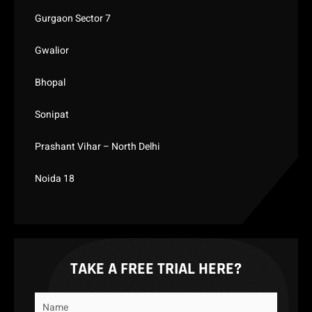
Gurgaon Sector 7
Gwalior
Bhopal
Sonipat
Prashant Vihar – North Delhi
Noida 18
TAKE A FREE TRIAL HERE?
Name