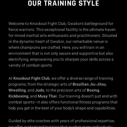
OUR TRAINING STYLE
Welcome to Knockout Fight Club, Gwalior’s battleground for
fierce warriors. This exceptional facility is the ultimate haven
for mixed martial arts enthusiasts and practitioners. Situated
in the dynamic heart of Gwalior, our remarkable venue is
where champions are crafted. Here, you will train in an
environment that is not only secure and supportive but also
electrifying, empowering you to sharpen your skills across a
variety of combat sports
At
Knockout Fight Club
, we offer a diverse range of training
programs, from the strategic arts of
Brazilian Jiu-Jitsu
,
Wrestling
, and
Judo
, to the precision arts of
Boxing
,
Kickboxing
, and
Muay Thai
. Our training doesn’t just end with
combat sports—it also offers functional fitness programs that
help you get in the best of your body’s shape and capabilities.
Guided by elite coaches with years of professional expertise,
we offer customized training that pushes every individual—