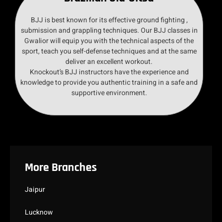
BJJ is best known for its effective ground fighting ,
submission and grappling techniques. Our BJJ classes in
Gwalior will equip you with the technical aspects of the
sport, teach you self-defense techniques and at the same
deliver an excellent workout.
Knockout’s BJJ instructors have the experience and
knowledge to provide you authentic training in a safe and
supportive environment.
More Branches
Jaipur
Lucknow