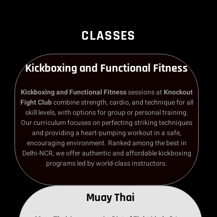
CLASSES
Kickboxing and Functional Fitness
Kickboxing and Functional Fitness
sessions at
Knockout
Fight Club
combine strength, cardio, and technique for all
skill levels, with options for group or personal training.
Our curriculum focuses on perfecting striking techniques
and providing a heart-pumping workout in a safe,
encouraging environment. Ranked among the best in
Delhi-NCR, we offer authentic and affordable kickboxing
programs led by world-class instructors.
Muay Thai