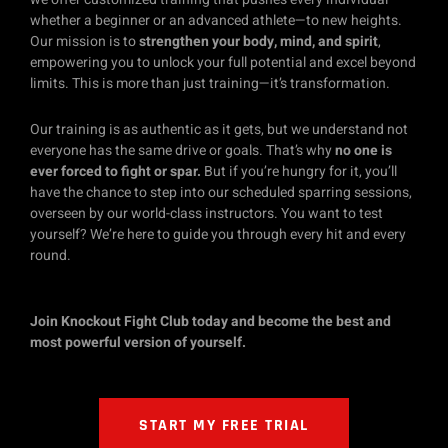
whether a beginner or an advanced athlete—to new heights.
Our mission is to
strengthen your body, mind, and spirit
,
empowering you to unlock your full potential and excel beyond
limits. This is more than just training—it’s transformation.
Our training is as authentic as it gets, but we understand not
everyone has the same drive or goals. That’s why
no one is
ever forced to fight or spar.
But if you’re hungry for it, you’ll
have the chance to step into our scheduled sparring sessions,
overseen by our world-class instructors. You want to test
yourself? We’re here to guide you through every hit and every
round.
Join Knockout Fight Club today and become the best and
most powerful version of yourself.
START MY FREE TRIAL