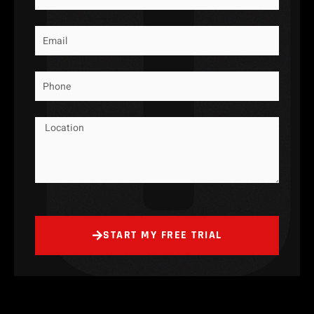
Email
Phone
Message
START MY FREE TRIAL