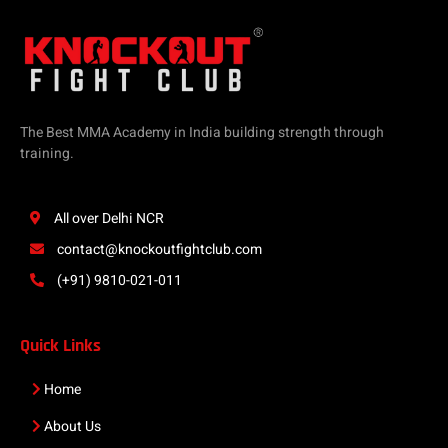
The Best MMA Academy in India building strength through
training.
All over Delhi NCR
contact@knockoutfightclub.com
(+91) 9810-021-011
Quick Links
Home
About Us