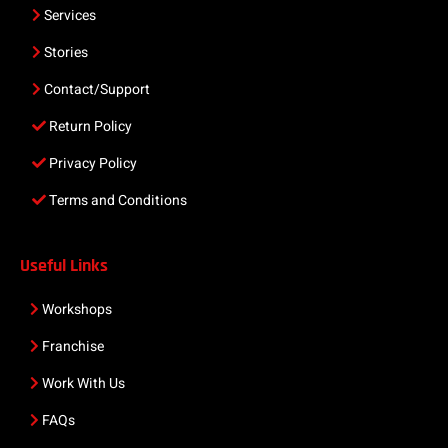
Services
Stories
Contact/Support
Return Policy
Privacy Policy
Terms and Conditions
Useful Links
Workshops
Franchise
Work With Us
FAQs