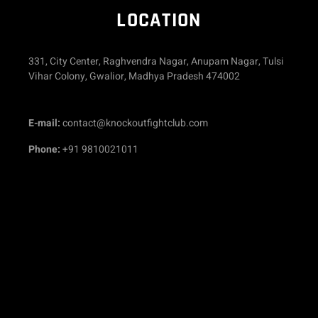
LOCATION
331, City Center, Raghvendra Nagar, Anupam Nagar, Tulsi
Vihar Colony, Gwalior, Madhya Pradesh 474002
E-mail:
contact@knockoutfightclub.com
Phone:
+91
9810021011