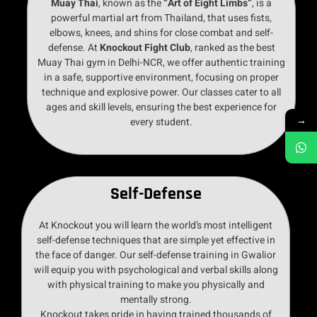
Muay Thai
, known as the
“Art of Eight Limbs”
, is a
powerful martial art from Thailand, that uses fists,
elbows, knees, and shins for close combat and self-
defense. At
Knockout Fight Club
, ranked as the best
Muay Thai gym in Delhi-NCR, we offer authentic training
in a safe, supportive environment, focusing on proper
technique and explosive power. Our classes cater to all
ages and skill levels, ensuring the best experience for
→
every student.
Self-Defense
At Knockout you will learn the world’s most intelligent
self-defense techniques that are simple yet effective in
the face of danger. Our self-defense training in Gwalior
will equip you with psychological and verbal skills along
with physical training to make you physically and
mentally strong.
Knockout takes pride in having trained thousands of