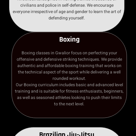
civilians and police in self-defense. We encourage
everyone irrespective of age and gender to learn the art of
defending yourself.
Boxing
Boxing classes in Gwalior focus on perfecting your
offensive and defensive striking techniques. We provide
authentic and affordable boxing training that works on
the technical aspect of the sport while delivering a well
rounded workout.
Our Boxing curriculum includes basic and advanced level
training and is suitable for fitness enthusiasts, beginners,
as well as seasoned athletes looking to push their limits
to the next level.
Brazilian Jiu-Jitsu