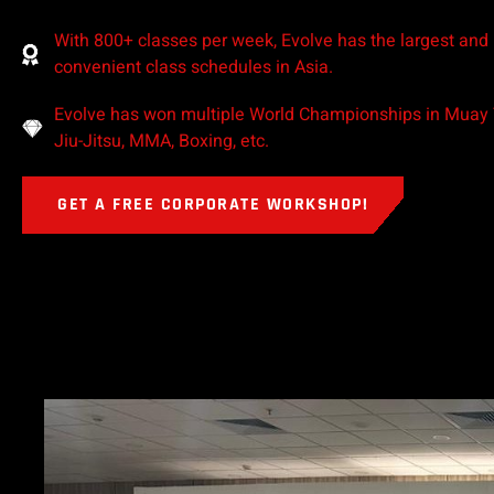
With 800+ classes per week, Evolve has the largest and
convenient class schedules in Asia.
Evolve has won multiple World Championships in Muay T
Jiu-Jitsu, MMA, Boxing, etc.
GET A FREE CORPORATE WORKSHOP!