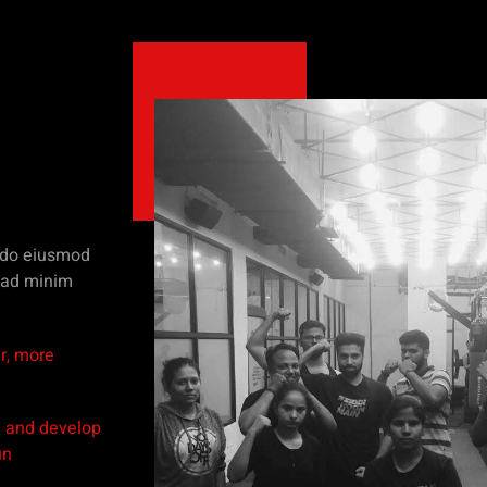
d do eiusmod
m ad minim
r, more
n and develop
un