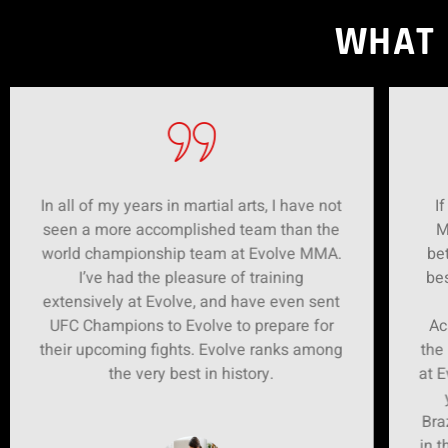
WHAT 
In all of my years in martial arts, I have not
If
seen a more accomplished team than the
M
world championship team at Evolve MMA.
bet
I’ve had the pleasure of training
bes
extensively at Evolve, and have even sent
UFC Champions to Evolve to prepare for
Ac
their upcoming fights. Evolve ranks among
the
the very best in history.
at E
Bra
in t