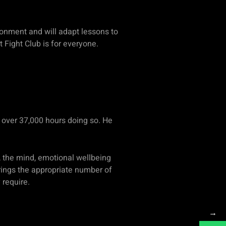
ironment and will adapt lessons to
t Fight Club is for everyone.
p over 37,000 hours doing so. He
 the mind, emotional wellbeing
 brings the appropriate number of
y require.
→