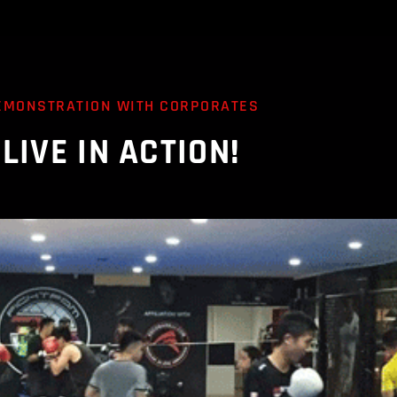
EMONSTRATION WITH CORPORATES
LIVE IN ACTION!