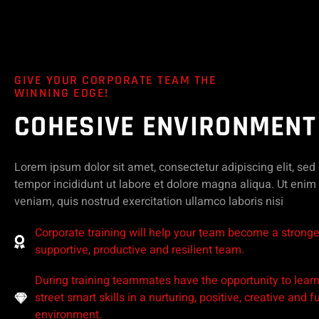
GIVE YOUR CORPORATE TEAM THE
WINNING EDGE!
COHESIVE ENVIRONMENT
Lorem ipsum dolor sit amet, consectetur adipiscing elit, se
tempor incididunt ut labore et dolore magna aliqua. Ut eni
veniam, quis nostrud exercitation ullamco laboris nisi
Corporate training will help your team become a stronge
supportive, productive and resilient team.
During training teammates have the opportunity to lear
street smart skills in a nurturing, positive, creative and f
environment.