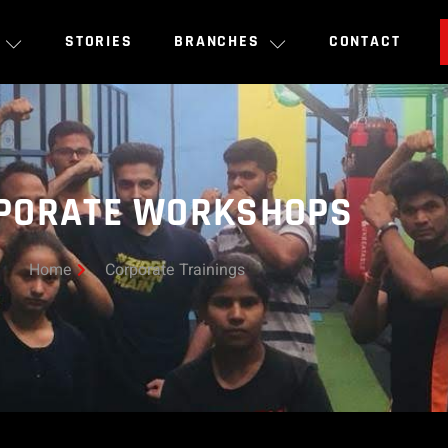
STORIES
BRANCHES
CONTACT
PORATE WORKSHOPS
Home
Corporate Trainings