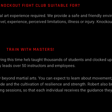
KNOCKOUT FIGHT CLUB SUITABLE FOR?
tial art experience required. We provide a safe and friendly env
el, experience, perceived limitations, illness or injury. Knockou
TRAIN WITH MASTERS!
uring this time he’s taught thousands of students and clocked u
y leads over 50 instructors and employees.
 beyond martial arts. You can expect to learn about movement,
itude and the cultivation of resilience and strength. Robert also
ning sessions, so that each individual receives the guidance the