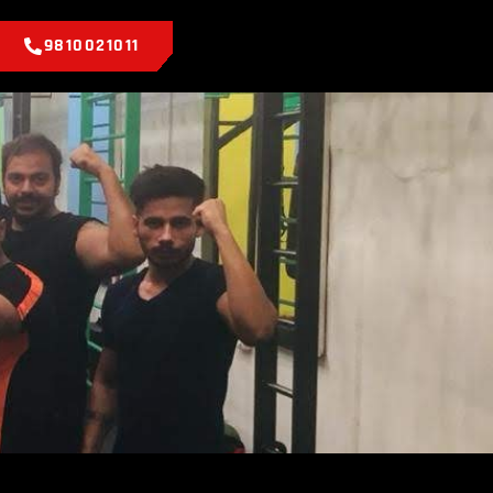
9810021011