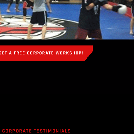
GET A FREE CORPORATE WORKSHOP!
CORPORATE TESTIMONIALS