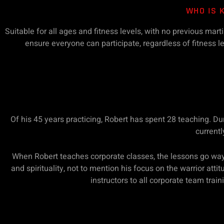
WHO IS 
Suitable for all ages and fitness levels, with no previous mar
ensure everyone can participate, regardless of fitness lev
Of his 45 years practicing, Robert has spent 28 teaching. D
currentl
When Robert teaches corporate classes, the lessons go way
and spirituality, not to mention his focus on the warrior att
instructors to all corporate team trai