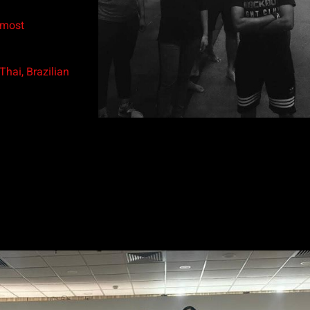
 most
hai, Brazilian