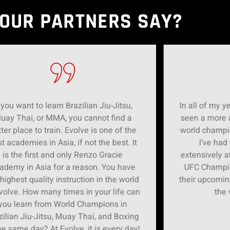
OUR PARTNERS SAY?
 you want to learn Brazilian Jiu-Jitsu,
In all of my ye
uay Thai, or MMA, you cannot find a
seen a more 
ter place to train. Evolve is one of the
world champi
t academies in Asia, if not the best. It
I’ve had
is the first and only Renzo Gracie
extensively a
ademy in Asia for a reason. You have
UFC Champion
 highest quality instruction in the world
their upcomin
volve. How many times in your life can
the 
you learn from World Champions in
zilian Jiu-Jitsu, Muay Thai, and Boxing
he same day? At Evolve, it is every day!