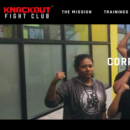
Skip
to
THE MISSION
TRAININGS
content
COR